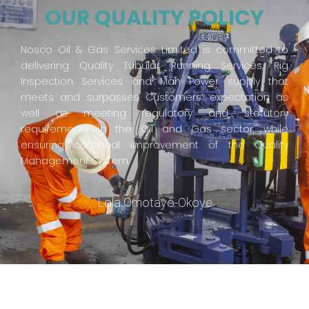
OUR QUALITY POLICY
Nosco Oil & Gas Services Limited is committed to
delivering Quality Tubular Running Services, Rig
Inspection Services and Man Power supply that
meets and surpasses Customers’ expectation as
well as meeting regulatory and statutory
requirements in the Oil and Gas sector, while
ensuring continual improvement of the Quality
Management System.
Lola Omotayo-Okoye