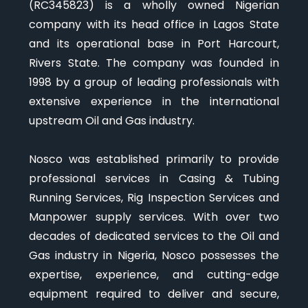
(RC345823) is a wholly owned Nigerian
company with its head office in Lagos State
and its operational base in Port Harcourt,
Rivers State. The company was founded in
1998 by a group of leading professionals with
extensive experience in the international
upstream Oil and Gas industry.
Nosco was established primarily to provide
professional services in Casing & Tubing
Running Services, Rig Inspection Services and
Manpower supply services. With over two
decades of dedicated services to the Oil and
Gas industry in Nigeria, Nosco possesses the
expertise, experience, and cutting-edge
equipment required to deliver and secure,