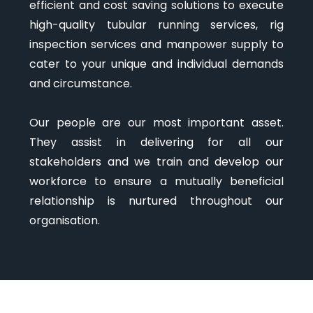
efficient and cost saving solutions to execute
high-quality tubular running services, rig
inspection services and manpower supply to
cater to your unique and individual demands
and circumstance.
Our people are our most important asset.
They assist in delivering for all our
stakeholders and we train and develop our
workforce to ensure a mutually beneficial
relationship is nurtured throughout our
organisation.