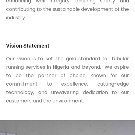
enhancing well integrity, ensuring safety and
contributing to the sustainable development of the
industry.
Vision Statement
Our vision is to set the gold standard for tubular
running services in Nigeria and beyond.
We aspire
to be the partner of choice, known for our
commitment to excellence, cutting-edge
technology, and unwavering dedication to our
customers and the environment.