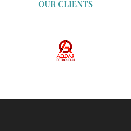
OUR CLIENTS