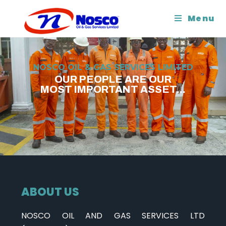
Menu
NOSCO OIL & GAS SERVICES LIMITED
OUR PEOPLE ARE OUR
MOST IMPORTANT ASSET...
ABOUT US
NOSCO OIL AND GAS SERVICES LTD