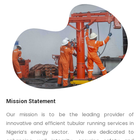
Mission Statement
Our mission is to be the leading provider of
innovative and efficient tubular running services in
Nigeria’s energy sector.
We are dedicated to