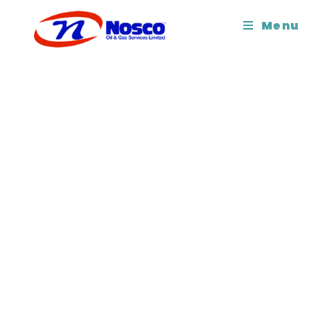
Copyright 2026 - Nosco Oil
Menu