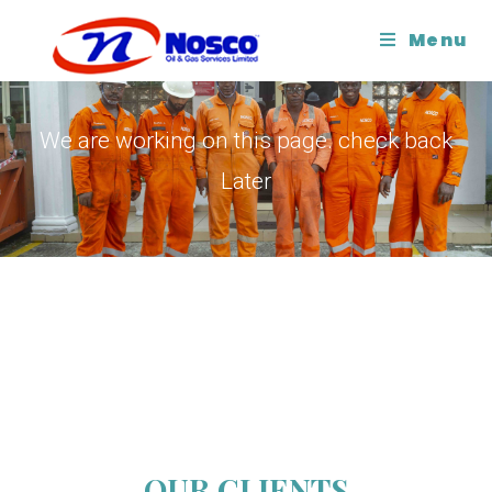
Menu
COMING SOON
We are working on this page. check back
Later
OUR CLIENTS