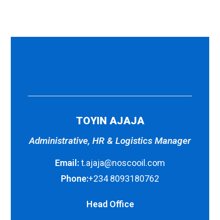
TOYIN AJAJA
Administrative, HR & Logistics Manager
Email:
t.ajaja@noscooil.com
Phone:
+234 8093180762
Head Office