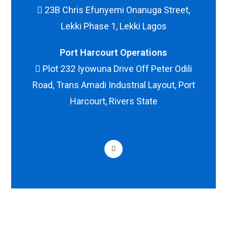
23B Chris Efunyemi Onanuga Street,
Lekki Phase 1, Lekki Lagos
Port Harcourt Operations
Plot 232 Iyowuna Drive Off Peter Odili
Road, Trans Amadi Industrial Layout, Port
Harcourt, Rivers State